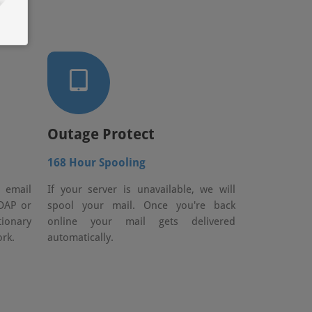
Outage Protect
168 Hour Spooling
e email
If your server is unavailable, we will
DAP or
spool your mail. Once you're back
tionary
online your mail gets delivered
rk.
automatically.