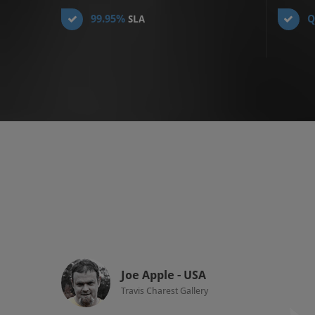
99.95%
Q
SLA
Joe Apple - USA
Travis Charest Gallery