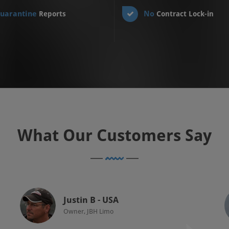
uarantine
No
Reports
Contract Lock-in
What Our Customers Say
Justin B - USA
Owner, JBH Limo