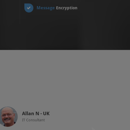
Message
Encryption
Allan N - UK
IT Consultant