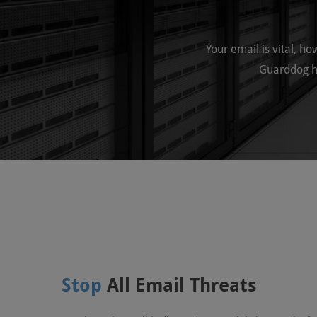
Your email is vital, h
Guarddog h
Stop
All Email Threats