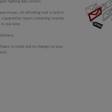
spam fighting data centers.
nd viruses. All offending mail is held in
 a quarantine report containing recently
in real-time.
delivery.
tware to install and no changes on your
inst: