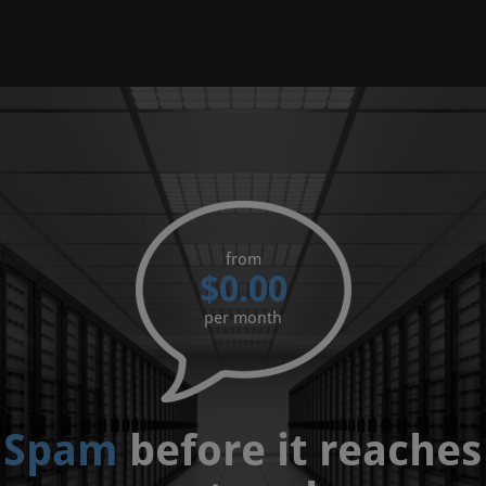
from
$0.00
per month
 Spam
before it reaches