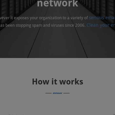
network
serious emai
owever it exposes your organization to a variety of
Clean your em
as been stopping spam and viruses since 2006.
How
it works