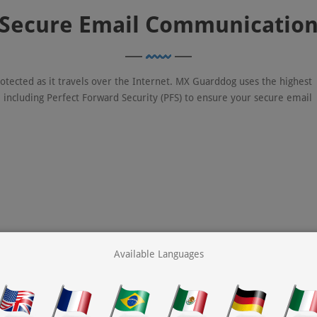
Secure Email Communicatio
rotected as it travels over the Internet. MX Guarddog uses the highest
, including Perfect Forward Security (PFS) to ensure your secure email
Available Languages