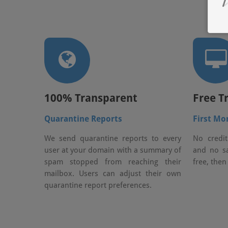
100% Transparent
Free Tr
Quarantine Reports
First Mo
We send quarantine reports to every
No credit
user at your domain with a summary of
and no sa
spam stopped from reaching their
free, then
mailbox. Users can adjust their own
quarantine report preferences.