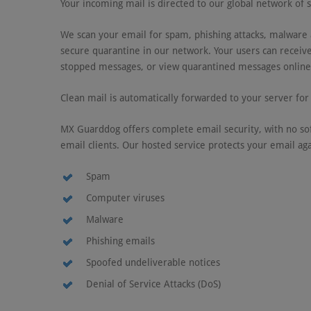
Your incoming mail is directed to our global network of 
We scan your email for spam, phishing attacks, malware a
secure quarantine in our network. Your users can receive
stopped messages, or view quarantined messages online 
Clean mail is automatically forwarded to your server for 
MX Guarddog offers complete email security, with no sof
email clients. Our hosted service protects your email aga
Spam
Computer viruses
Malware
Phishing emails
Spoofed undeliverable notices
Denial of Service Attacks (DoS)