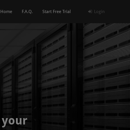
Home
F.A.Q.
Start Free Trial
Login
 your