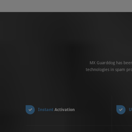
MX Guarddog has been 
technologies in spam pro
Instant
U
Activation