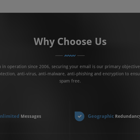
Why Choose Us
in operation since 2006, securing your email is our primary objective
tection, anti-virus, anti-malware, anti-phishing and encryption to ensu
spam free.
nlimited
Geographic
Messages
Redundanc