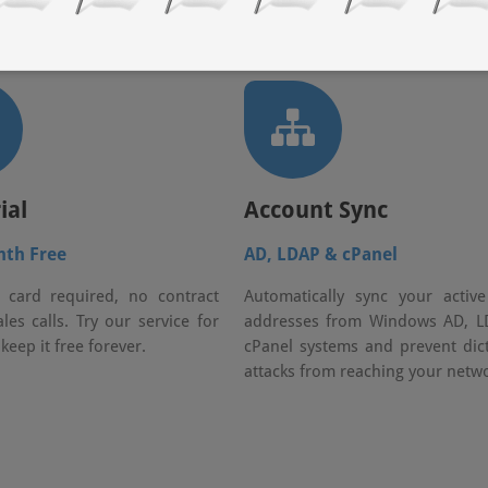
ial
Account Sync
nth Free
AD, LDAP & cPanel
 card required, no contract
Automatically sync your activ
les calls. Try our service for
addresses from Windows AD, L
 keep it free forever.
cPanel systems and prevent dic
attacks from reaching your netwo