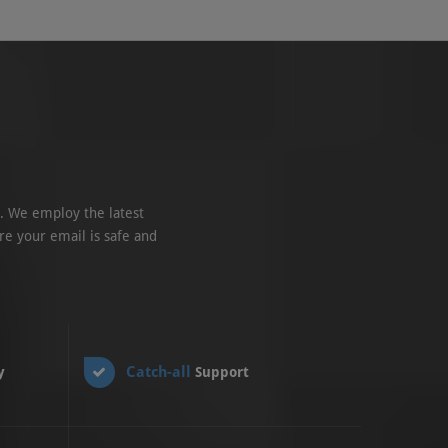
. We employ the latest
re your email is safe and
Catch-all
y
Support