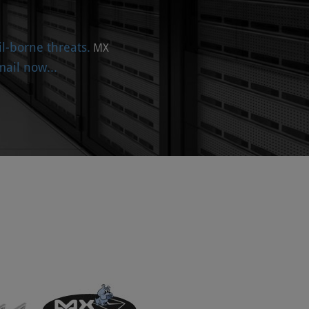
l-borne threats.
MX
ail now...