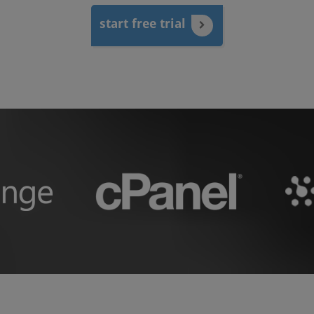
start free trial