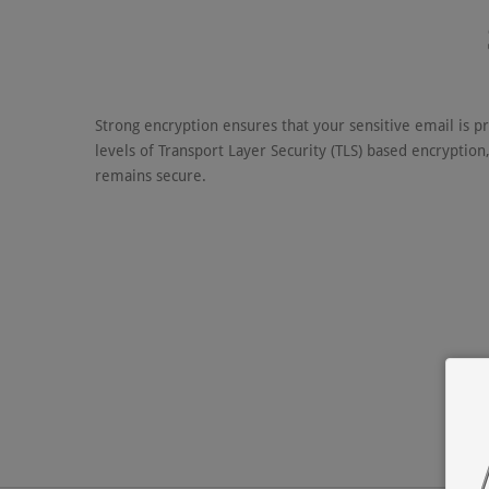
Strong encryption ensures that your sensitive email is p
levels of Transport Layer Security (TLS) based encryption
remains secure.